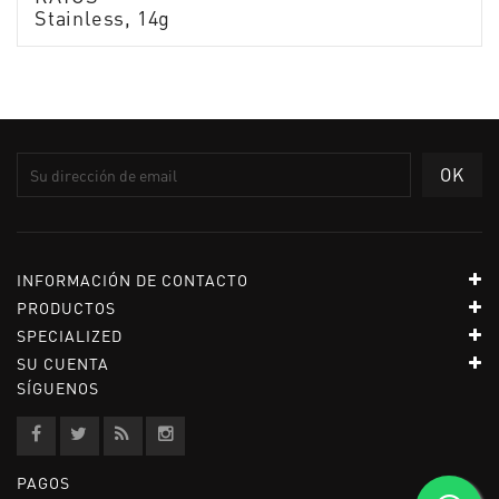
Stainless, 14g
INFORMACIÓN DE CONTACTO
PRODUCTOS
SPECIALIZED
SU CUENTA
SÍGUENOS
PAGOS