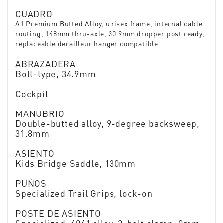
CUADRO
A1 Premium Butted Alloy, unisex frame, internal cable
routing, 148mm thru-axle, 30.9mm dropper post ready,
replaceable derailleur hanger compatible
ABRAZADERA
Bolt-type, 34.9mm
Cockpit
MANUBRIO
Double-butted alloy, 9-degree backsweep,
31.8mm
ASIENTO
Kids Bridge Saddle, 130mm
PUÑOS
Specialized Trail Grips, lock-on
POSTE DE ASIENTO