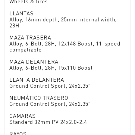
Wheels & tires
LLANTAS
Alloy, 16mm depth, 25mm internal width,
28H
MAZA TRASERA
Alloy, 6-Bolt, 28H, 12x148 Boost, 11-speed
compatiable
MAZA DELANTERA
Alloy, 6-Bolt, 28H, 15x110 Boost
LLANTA DELANTERA
Ground Control Sport, 24x2.35"
NEUMÁTICO TRASERO
Ground Control Sport, 24x2.35"
CAMARAS
Standard 32mm PV 24x2.0-2.4
RAYOS