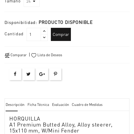
Tamaño
PRODUCTO DISPONIBLE
Disponibilidad:
Cantidad
Comprar
Comparar
Lista de Deseos
Descripción
Ficha Técnica
Evaluación
Cuadro de Medidas
HORQUILLA
A1 Premium Butted Alloy, Alloy steerer,
15x110 mm, W/Mini Fender