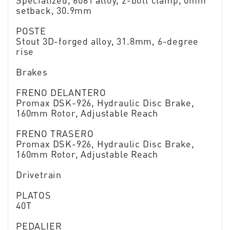
Specialized, 6061 alloy, 2-bolt clamp, 0mm
setback, 30.9mm
POSTE
Stout 3D-forged alloy, 31.8mm, 6-degree
rise
Brakes
FRENO DELANTERO
Promax DSK-926, Hydraulic Disc Brake,
160mm Rotor, Adjustable Reach
FRENO TRASERO
Promax DSK-926, Hydraulic Disc Brake,
160mm Rotor, Adjustable Reach
Drivetrain
PLATOS
40T
PEDALIER