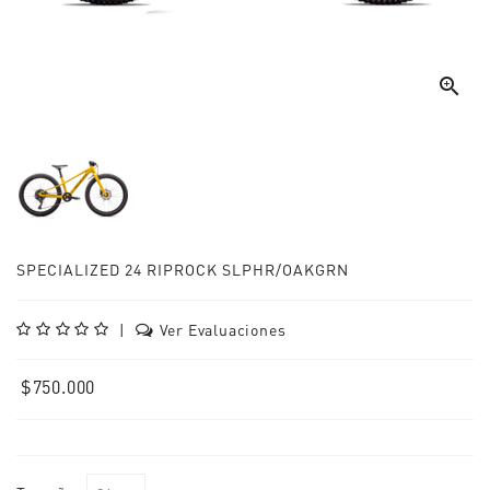

SPECIALIZED 24 RIPROCK SLPHR/OAKGRN
|
Ver Evaluaciones
$750.000