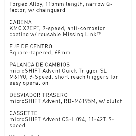
Forged Alloy, 115mm length, narrow Q-
factor, w/ chainguard
CADENA
KMC X9EPT, 9-speed, anti-corrosion
coating w/ reusable Missing Link™
EJE DE CENTRO
Square-tapered, 68mm
PALANCA DE CAMBIOS
microSHIFT Advent Quick Trigger SL-
M6190, 9-Speed, short reach triggers for
easy operation
DESVIADOR TRASERO
microSHIFT Advent, RD-M6195M, w/ clutch
CASSETTE
microSHIFT Advent CS-H094, 11-42T, 9-
speed